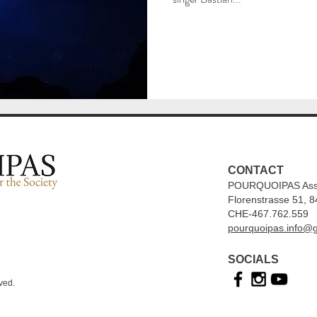
CONTACT
POURQUOIPAS Associ
Florenstrasse 51, 8
CHE-467.762.559
pourquoipas.info@
SOCIALS
ved.