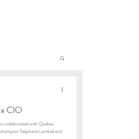
x CIO
on collaborated with Quebec
c champion Stéphane Lambiel and