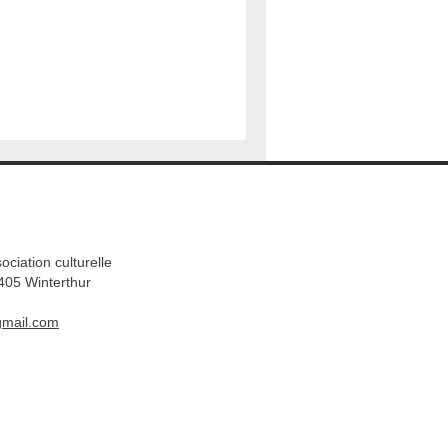
ation culturelle​
405 Winterthur
gmail.com