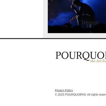
Privacy Policy
© 2025 POURQUOIPAS. All rights reser