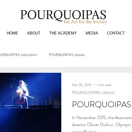
HOME
ABOUT
THE ACADEMY
MEDIA
CONTACT
URQUOIPAS education
POURQUOIPAS classic
Nov 29, 2015
1 min read
POURQUOIPAS classic
POURQUOIPAS 
In November 2015, the Associati
director Olivier Dufour, Olympi
singer Bastian...