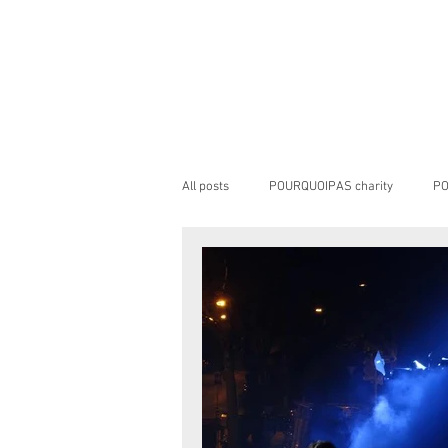
All posts
POURQUOIPAS charity
PO