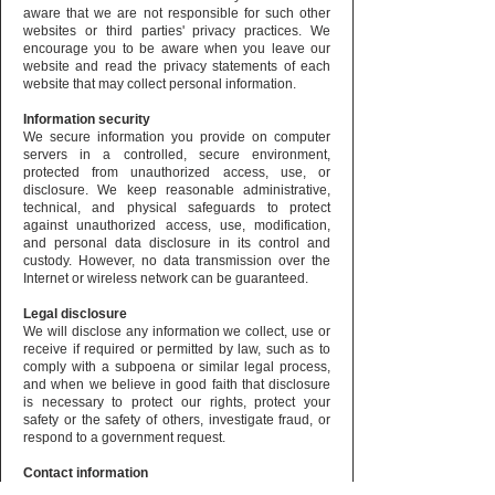
aware that we are not responsible for such other
websites or third parties' privacy practices. We
encourage you to be aware when you leave our
website and read the privacy statements of each
website that may collect personal information.
Information security
We secure information you provide on computer
servers in a controlled, secure environment,
protected from unauthorized access, use, or
disclosure. We keep reasonable administrative,
technical, and physical safeguards to protect
against unauthorized access, use, modification,
and personal data disclosure in its control and
custody. However, no data transmission over the
Internet or wireless network can be guaranteed.
Legal disclosure
We will disclose any information we collect, use or
receive if required or permitted by law, such as to
comply with a subpoena or similar legal process,
and when we believe in good faith that disclosure
is necessary to protect our rights, protect your
safety or the safety of others, investigate fraud, or
respond to a government request.
Contact information
If you would like to contact us to understand more