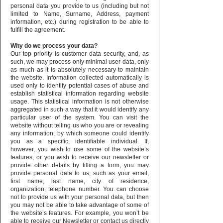
personal data you provide to us (including but not
limited to Name, Surname, Address, payment
information, etc.) during registration to be able to
fulfill the agreement.
Why do we process your data?
Our top priority is customer data security, and, as
such, we may process only minimal user data, only
as much as it is absolutely necessary to maintain
the website. Information collected automatically is
used only to identify potential cases of abuse and
establish statistical information regarding website
usage. This statistical information is not otherwise
aggregated in such a way that it would identify any
particular user of the system. You can visit the
website without telling us who you are or revealing
any information, by which someone could identify
you as a specific, identifiable individual. If,
however, you wish to use some of the website’s
features, or you wish to receive our newsletter or
provide other details by filling a form, you may
provide personal data to us, such as your email,
first name, last name, city of residence,
organization, telephone number. You can choose
not to provide us with your personal data, but then
you may not be able to take advantage of some of
the website’s features. For example, you won’t be
able to receive our Newsletter or contact us directly