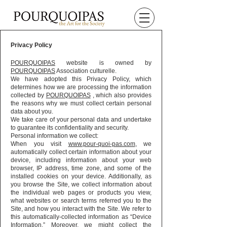
Privacy Policy
POURQUOIPAS
website is owned by
POURQUOIPAS
Association culturelle.
We have adopted this Privacy Policy, which
determines how we are processing the information
collected by
POURQUOIPAS
, which also provides
the reasons why we must collect certain personal
data about you.
We take care of your personal data and undertake
to guarantee its confidentiality and security.
Personal information we collect:
When you visit
www.pour-quoi-pas.com
, we
automatically collect certain information about your
device, including information about your web
browser, IP address, time zone, and some of the
installed cookies on your device. Additionally, as
you browse the Site, we collect information about
the individual web pages or products you view,
what websites or search terms referred you to the
Site, and how you interact with the Site. We refer to
this automatically-collected information as “Device
Information.” Moreover, we might collect the