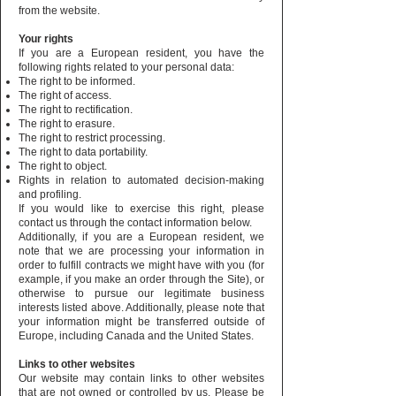
from the website.
Your rights
If you are a European resident, you have the
following rights related to your personal data:
The right to be informed.
The right of access.
The right to rectification.
The right to erasure.
The right to restrict processing.
The right to data portability.
The right to object.
Rights in relation to automated decision-making
and profiling.
If you would like to exercise this right, please
contact us through the contact information below.
Additionally, if you are a European resident, we
note that we are processing your information in
order to fulfill contracts we might have with you (for
example, if you make an order through the Site), or
otherwise to pursue our legitimate business
interests listed above. Additionally, please note that
your information might be transferred outside of
Europe, including Canada and the United States.
Links to other websites
Our website may contain links to other websites
that are not owned or controlled by us. Please be